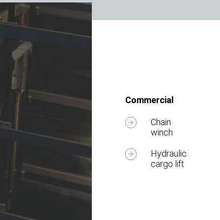
Commercial
Chain
winch
Hydraulic
cargo lift