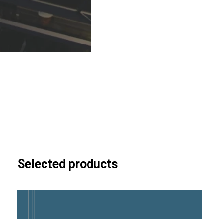
Selected products