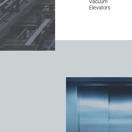
Vacuum
Elevators