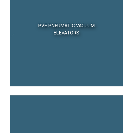
PVE PNEUMATIC VACUUM
ELEVATORS