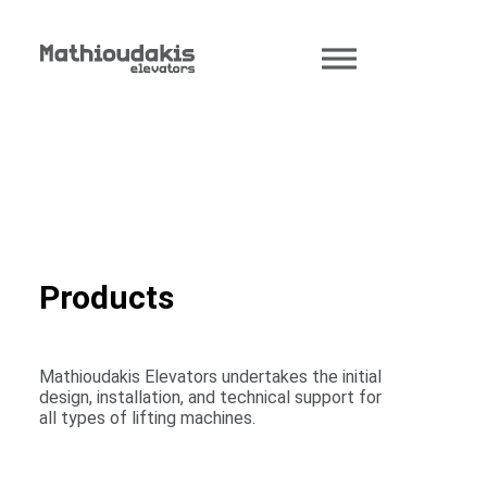
Products
Mathioudakis Elevators undertakes the initial
design, installation, and technical support for
all types of lifting machines.