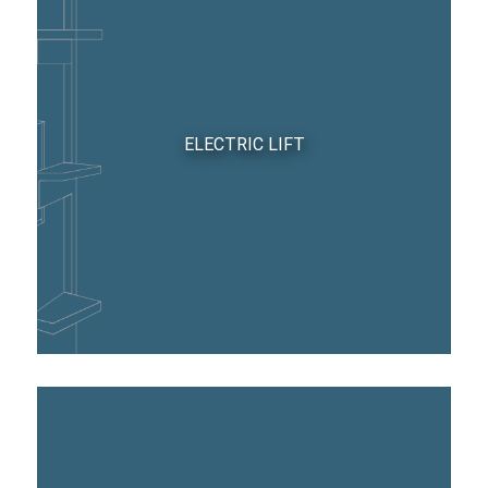
ELECTRIC LIFT