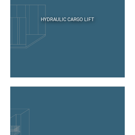
HYDRAULIC CARGO LIFT