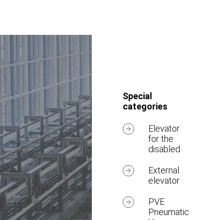
Special
categories
Elevator
for the
disabled
External
elevator
PVE
Pneumatic