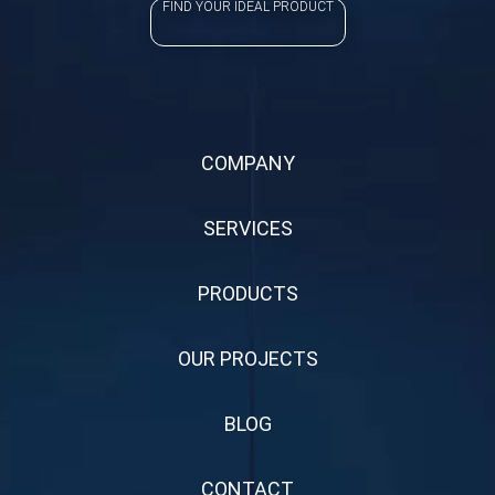
FIND YOUR IDEAL PRODUCT
COMPANY
SERVICES
PRODUCTS
OUR PROJECTS
BLOG
CONTACT