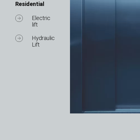
Residential
Electric
lift
Hydraulic
Lift