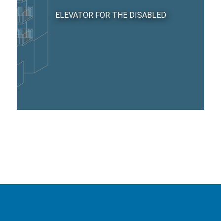
ELEVATOR FOR THE DISABLED