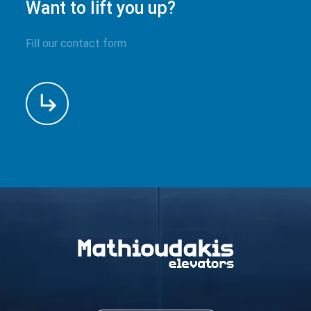
Want to lift you up?
Fill our contact form