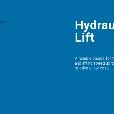
Hydrau
Lift
A reliable choice for 
and lifting speed up t
relatively low cost.