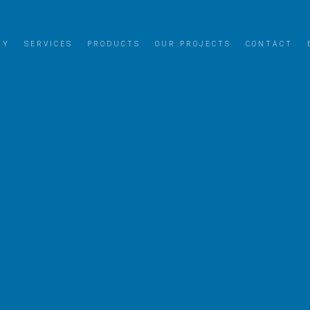
NY
SERVICES
PRODUCTS
OUR PROJECTS
CONTACT