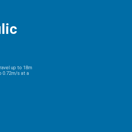
lic
travel up to 18m
o 0.72m/s at a